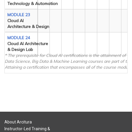
Technology & Automation
MODULE 23
Cloud AI
Architecture & Design
MODULE 24
Cloud AI Architecture
& Design Lab
* The prerequisite for Cloud AI certifications is the attainment of 
Data Science, Big Data & Machine Learning courses are part of the
Attaining a certification that encompasses all of the course modules
About Arcitura
Instructor-Led Training &