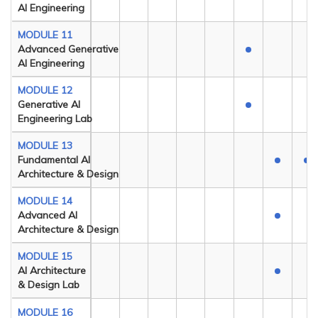
AI Engineering
MODULE 11
Advanced Generative
AI Engineering
MODULE 12
Generative AI
Engineering Lab
MODULE 13
Fundamental AI
Architecture & Design
MODULE 14
Advanced AI
Architecture & Design
MODULE 15
AI Architecture
& Design Lab
MODULE 16