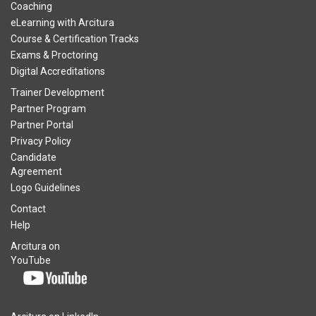
Coaching
eLearning with Arcitura
Course & Certification Tracks
Exams & Proctoring
Digital Accreditations
Trainer Development
Partner Program
Partner Portal
Privacy Policy
Candidate
Agreement
Logo Guidelines
Contact
Help
Arcitura on
YouTube