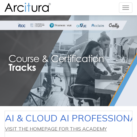
Togg
navig
AI & CLOUD AI PROFESSION
VISIT THE HOMEPAGE FOR THIS ACADEMY