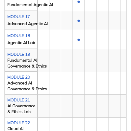
Fundamental Agentic AI
MODULE 17
Advanced Agentic AI
MODULE 18
Agentic AI Lab
MODULE 19
Fundamental AI
Governance & Ethics
MODULE 20
Advanced AI
Governance & Ethics
MODULE 21
AI Governance
& Ethics Lab
MODULE 22
Cloud AI