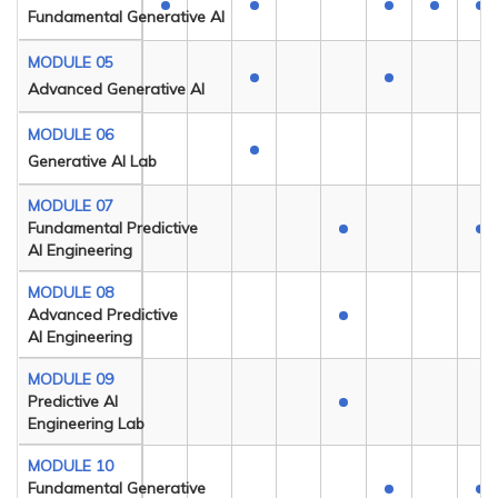
Fundamental Generative AI
MODULE 05
Advanced Generative AI
MODULE 06
Generative AI Lab
MODULE 07
Fundamental Predictive
AI Engineering
MODULE 08
Advanced Predictive
AI Engineering
MODULE 09
Predictive AI
Engineering Lab
MODULE 10
Fundamental Generative