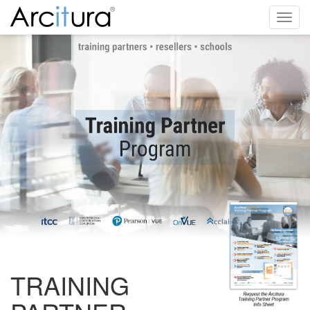
Toggl
navig
TRAINING