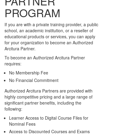
PARTNER
PROGRAM
If you are with a private training provider, a public
school, an academic institution, or a reseller of
educational products or services, you can apply
for your organization to become an Authorized
Arcitura Partner.
To become an Authorized Arcitura Partner
requires:
No Membership Fee
No Financial Commitment
Authorized Arcitura Partners are provided with
highly competitive pricing and a large range of
significant partner benefits, including the
following:
Learner Access to Digital Course Files for
Nominal Fees
Access to Discounted Courses and Exams