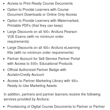
Access to Print-Ready Course Documents
Option to Provide Learners with Course
Document Downloads or Online Only Access
Option to Provide Learners with Watermarked,
Printable PDFs (that they can keep)
Large Discounts on all 100+ Arcitura Pearson
VUE Exams (with no minimum order
requirements)
Large Discounts on all 100+ Arcitura eLearning
Kits (with no minimum order requirements)
Partner Account for Self-Service Partner Portal
with Access to 500+ Educational Products
Official Authorized Partner Badge with
Acclaim/Credly Account
Access to Partner Marketing Library with 100+
Ready-to-Use Marketing Assets
In addition, partners and partner learners receive the following
services provided by Arcitura:
Provisioning of Digital Course Documents to Partner or Partner