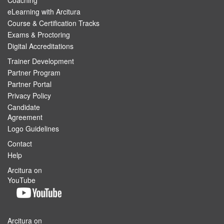
Coaching
eLearning with Arcitura
Course & Certification Tracks
Exams & Proctoring
Digital Accreditations
Trainer Development
Partner Program
Partner Portal
Privacy Policy
Candidate
Agreement
Logo Guidelines
Contact
Help
Arcitura on
YouTube
Arcitura on