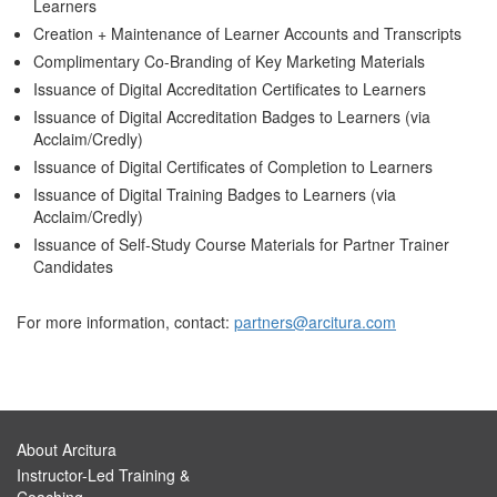
Learners
Creation + Maintenance of Learner Accounts and Transcripts
Complimentary Co-Branding of Key Marketing Materials
Issuance of Digital Accreditation Certificates to Learners
Issuance of Digital Accreditation Badges to Learners (via
Acclaim/Credly)
Issuance of Digital Certificates of Completion to Learners
Issuance of Digital Training Badges to Learners (via
Acclaim/Credly)
Issuance of Self-Study Course Materials for Partner Trainer
Candidates
For more information, contact:
partners@arcitura.com
About Arcitura
Instructor-Led Training &